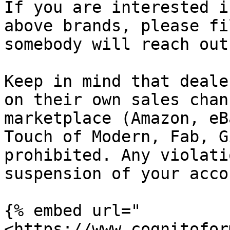
If you are interested i
above brands, please fi
somebody will reach out
Keep in mind that deale
on their own sales chan
marketplace (Amazon, eB
Touch of Modern, Fab, G
prohibited. Any violati
suspension of your accou
{% embed url="
<https://www.cognitofor