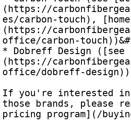
(https://carbonfibergea
es/carbon-touch), [home
(https://carbonfibergea
office/carbon-touch))&#x
* Dobreff Design ([see 
(https://carbonfibergea
office/dobreff-design))

If you're interested in
those brands, please re
pricing program](/buyin