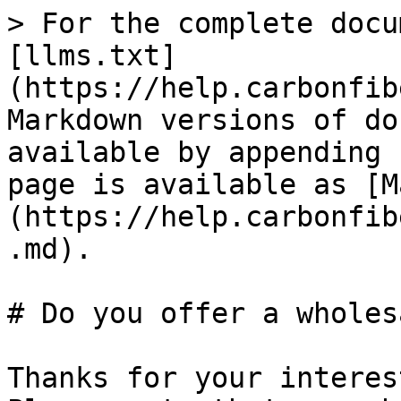
> For the complete docu
[llms.txt]
(https://help.carbonfib
Markdown versions of do
available by appending 
page is available as [M
(https://help.carbonfib
.md).

# Do you offer a wholes
Thanks for your interes