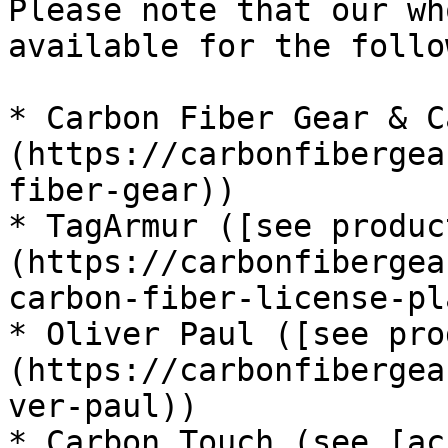
Please note that our wh
available for the follo
* Carbon Fiber Gear & C
(https://carbonfibergea
fiber-gear))

* TagArmur ([see produc
(https://carbonfibergea
carbon-fiber-license-pl
* Oliver Paul ([see pro
(https://carbonfibergea
ver-paul))

* Carbon Touch (see [ac